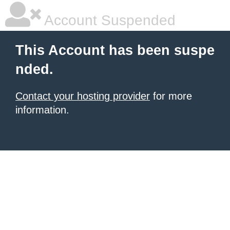
Account Suspended
This Account has been suspe
nded.
Contact your hosting provider
for more
information.