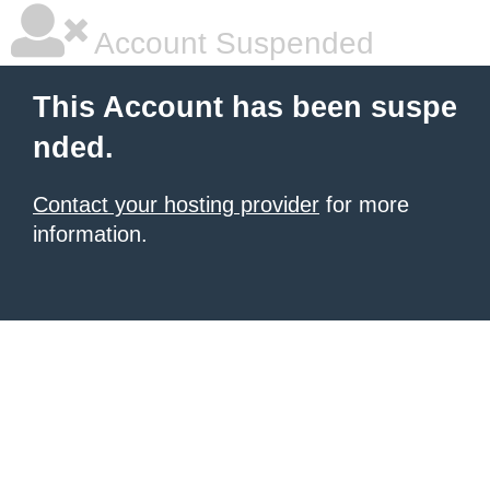
Account Suspended
This Account has been suspe
nded.
Contact your hosting provider
for more
information.