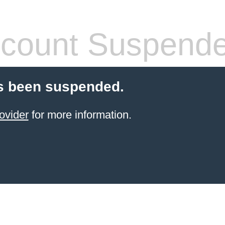
count Suspend
s been suspended.
ovider
for more information.