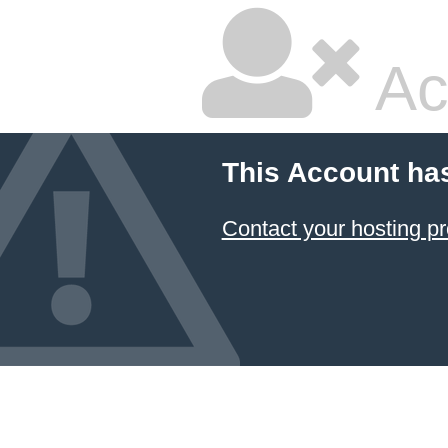
Ac
This Account ha
Contact your hosting pr