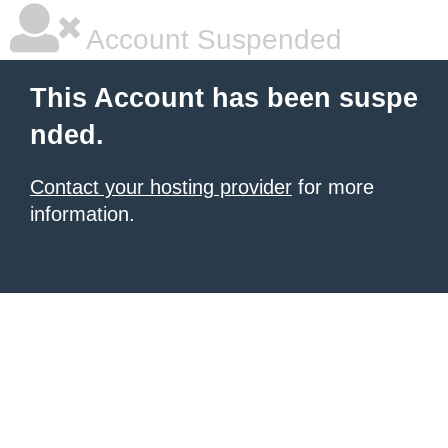
Account Suspended
This Account has been suspe
nded.
Contact your hosting provider
for more
information.