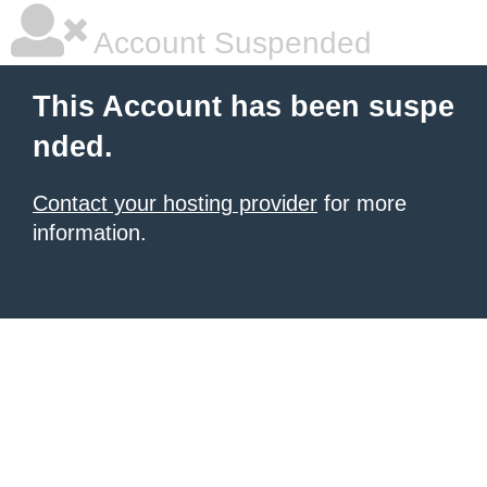
Account Suspended
This Account has been suspe
nded.
Contact your hosting provider
for more
information.